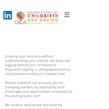
Understand your market
better
Growing your business without
understanding your market will have you
lagging behind your competitors.
Population ageing is changing economics
and business models on a global level.
Market research can prepare you for
changing markets by addressing both
challenges and opportunities presented by
this demographic shift.
We conduct specialized and tailored