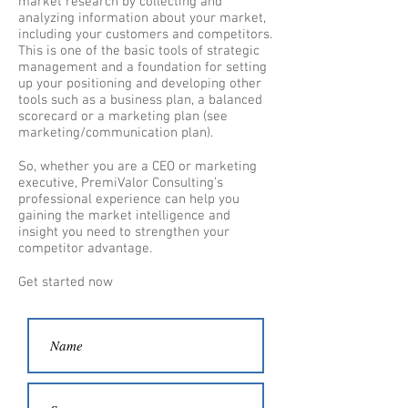
market research by collecting and
analyzing information about your market,
including your customers and competitors.
This is one of the basic tools of strategic
management and a foundation for setting
up your positioning and developing other
tools such as a business plan, a balanced
scorecard or a marketing plan (see
marketing/communication plan).
So, whether you are a CEO or marketing
executive, PremiValor Consulting’s
professional experience can help you
gaining the market intelligence and
insight you need to strengthen your
competitor advantage.
Get started now