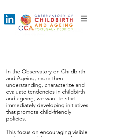
Best Practices Maternity
Award
In the Observatory on Childbirth
and Ageing, more then
understanding, characterize and
evaluate tendencies in childbirth
and ageing, we want to start
immediately developing initiatives
that promote child-friendly
policies.
This focus on encouraging visible