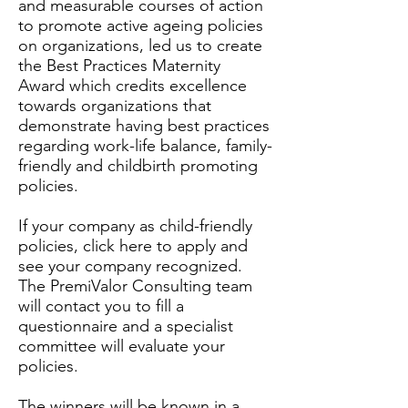
and measurable courses of action
to promote active ageing policies
on organizations, led us to create
the Best Practices Maternity
Award which credits excellence
towards organizations that
demonstrate having best practices
regarding work-life balance, family-
friendly and childbirth promoting
policies.
If your company as child-friendly
policies,
click here
to apply and
see your company recognized.
The PremiValor Consulting team
will contact you to fill a
questionnaire and a specialist
committee will evaluate your
policies.
The winners will be known in a