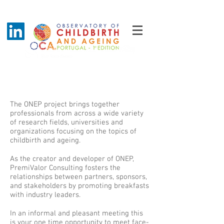
Breakfast with industry leaders
The ONEP project brings together
professionals from across a wide variety
of research fields, universities and
organizations focusing on the topics of
childbirth and ageing.
As the creator and developer of ONEP,
PremiValor Consulting fosters the
relationships between partners, sponsors,
and stakeholders by promoting breakfasts
with industry leaders.
In an informal and pleasant meeting this
is your one time opportunity to meet face-