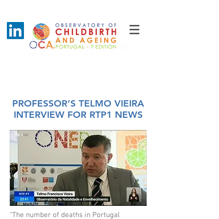
Blog - Latest News
PROFESSOR’S TELMO VIEIRA
INTERVIEW FOR RTP1 NEWS
“The number of deaths in Portugal