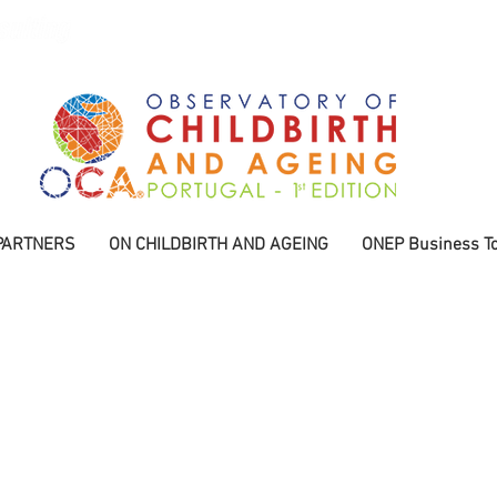
PARTNERS
ON CHILDBIRTH AND AGEING
ONEP Business To