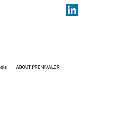
ols
ABOUT PREMIVALOR