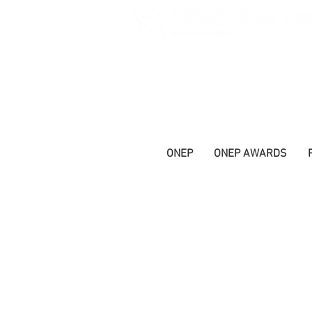
ONEP
ONEP AWARDS
Ageing and Nutrition