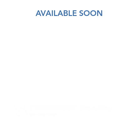
AVAILABLE SOON
PremiValor Consulting
Avenida 5 de Outubro n.º75 7º floor
1050-049 Lisbon | PORTUGAL
+351 21 782 06 18 | +351 91 324 77 78